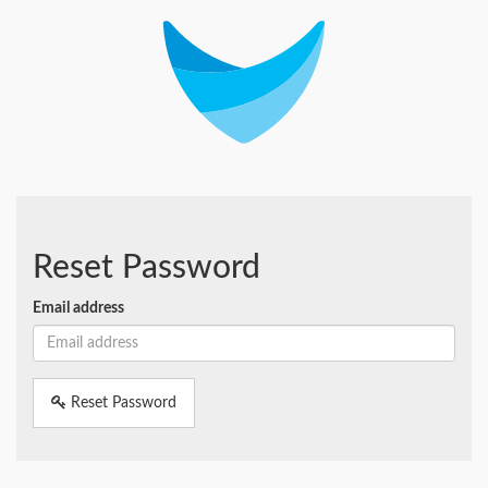
Reset Password
Email address
Reset Password