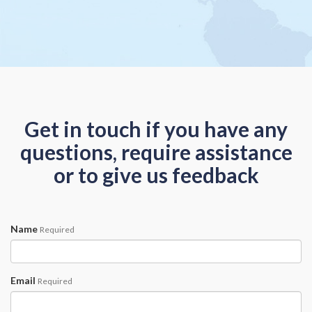
Get in touch if you have any
questions, require assistance
or to give us feedback
Name
Required
Email
Required