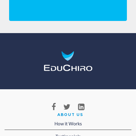
ABOUT US
How it Works