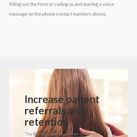
filling out the form or calling us and leaving a voice
message on the phone contact numbers above.
Increase patient
referrals and
retention
The Big Idea video has been 'created by