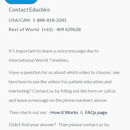
Contact Educhiro
USA/CAN: 1-888-818-2241
Rest of World (+61) - 409 629628
It's important to leave a voice message due to
International World Timelines.
Have a question for us about which video to choose, see
here how to use the videos for patient education and
marketing? Contact us by filling out the form or call us
and leave a message on the phone numbers above.
Then check out our -
How it Works
&
FAQs page
.
Didn’t find your answer? Then please contact us by