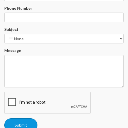
Phone Number
Subject
Message
Submit