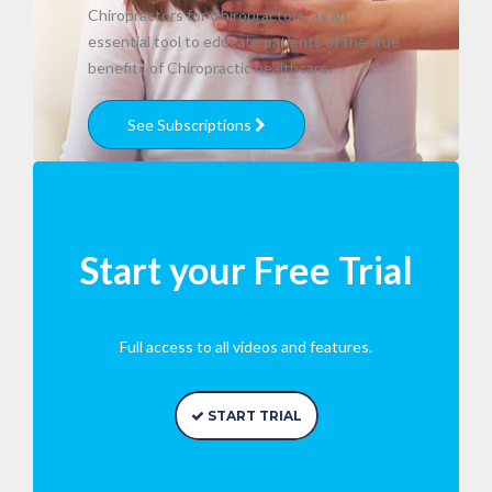
Chiropractors for Chiropractors' as an
essential tool to educate patients of the true
benefits of Chiropractic healthcare.
See Subscriptions
Start your Free Trial
Full access to all videos and features.
START TRIAL