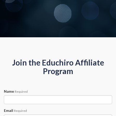
Join the Educhiro Affiliate
Program
Name
Required
Email
Required