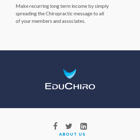
Make recurring long term income by simply
spreading the Chiropractic message to all
of your members and associates.
ABOUT US