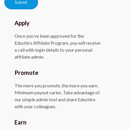
Submit
Apply
Once you’ve been approved for the
Educhiro Affiliate Program, you will receive
a call with login details to your personal
affiliate admin.
Promote
The more you promote, the more you earn.
Minimum payout varies. Take advantage of
our simple admin tool and share Educhiro
with your colleagues.
Earn