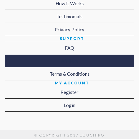
How it Works
Testimonials
Privacy Policy
SUPPORT
FAQ
Affiliate
Terms & Conditions
MY ACCOUNT
Register
Login
© COPYRIGHT 2017 EDUCHIRO