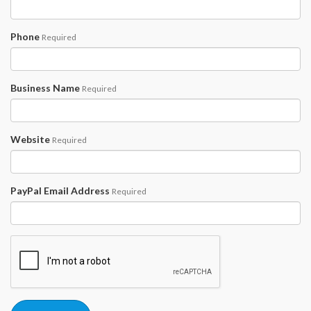
Phone
Required
Business Name
Required
Website
Required
PayPal Email Address
Required