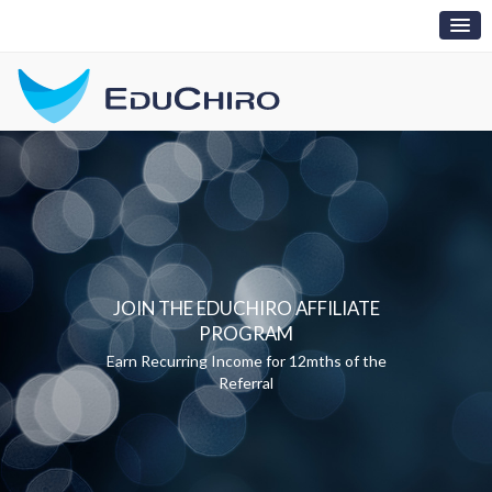
Toggl
naviga
JOIN THE EDUCHIRO AFFILIATE
PROGRAM
Earn Recurring Income for 12mths of the
Referral